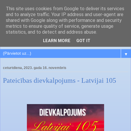
This site uses cookies from Google to deliver its services
and to analyze traffic. Your IP address and user-agent are
shared with Google along with performance and security
metrics to ensure quality of service, generate usage
statistics, and to detect and address abuse.
LEARN MORE
GOT IT
▼
ceturtdiena, 2023. gada 16. novembris
Pateicības dievkalpojums - Latvijai 105