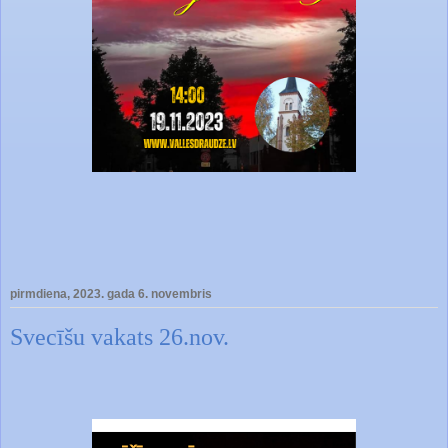
pirmdiena, 2023. gada 6. novembris
Svecīšu vakats 26.nov.