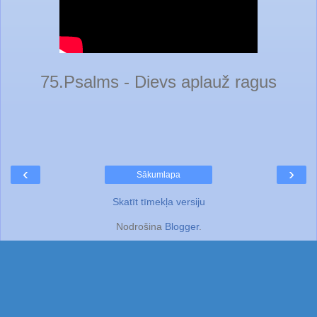
75.Psalms - Dievs aplauž ragus
‹
›
Sākumlapa
Skatīt tīmekļa versiju
Nodrošina
Blogger
.