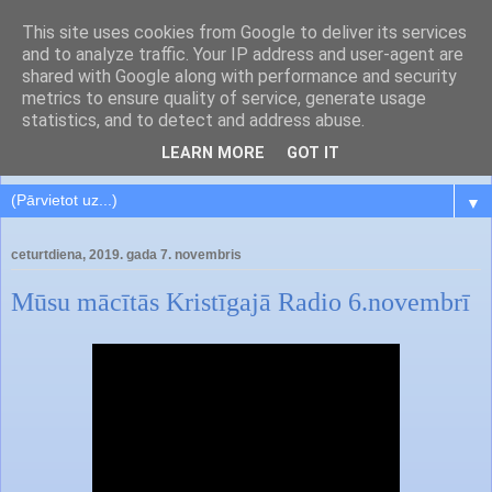
This site uses cookies from Google to deliver its services
and to analyze traffic. Your IP address and user-agent are
shared with Google along with performance and security
metrics to ensure quality of service, generate usage
statistics, and to detect and address abuse.
LEARN MORE
GOT IT
▼
ceturtdiena, 2019. gada 7. novembris
Mūsu mācītās Kristīgajā Radio 6.novembrī