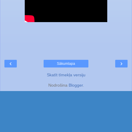
‹
›
Sākumlapa
Skatīt tīmekļa versiju
Nodrošina
Blogger
.