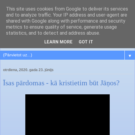
This site uses cookies from Google to deliver its services
and to analyze traffic. Your IP address and user-agent are
shared with Google along with performance and security
metrics to ensure quality of service, generate usage
statistics, and to detect and address abuse.
LEARN MORE
GOT IT
▼
otrdiena, 2020. gada 23. jūnijs
Īsas pārdomas - kā kristietim būt Jāņos?