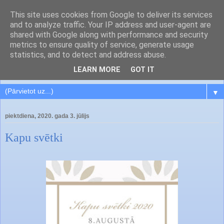
This site uses cookies from Google to deliver its services
and to analyze traffic. Your IP address and user-agent are
shared with Google along with performance and security
metrics to ensure quality of service, generate usage
statistics, and to detect and address abuse.
LEARN MORE
GOT IT
▼
piektdiena, 2020. gada 3. jūlijs
Kapu svētki