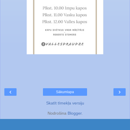
‹
›
Sākumlapa
Skatīt tīmekļa versiju
Nodrošina
Blogger
.