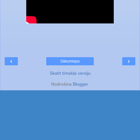
‹
›
Sākumlapa
Skatīt tīmekļa versiju
Nodrošina
Blogger
.