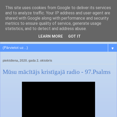
This site uses cookies from Google to deliver its services
and to analyze traffic. Your IP address and user-agent are
shared with Google along with performance and security
metrics to ensure quality of service, generate usage
statistics, and to detect and address abuse.
LEARN MORE
GOT IT
▼
piektdiena, 2020. gada 2. oktobris
Mūsu mācītājs kristīgajā radio - 97.Psalms