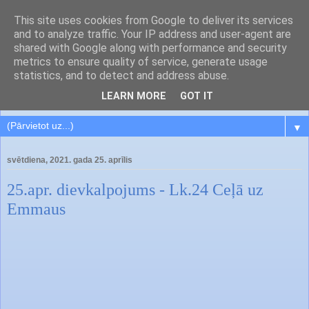
This site uses cookies from Google to deliver its services
and to analyze traffic. Your IP address and user-agent are
shared with Google along with performance and security
metrics to ensure quality of service, generate usage
statistics, and to detect and address abuse.
LEARN MORE
GOT IT
▼
svētdiena, 2021. gada 25. aprīlis
25.apr. dievkalpojums - Lk.24 Ceļā uz
Emmaus