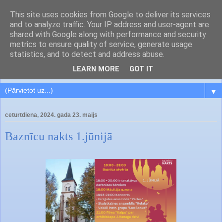
This site uses cookies from Google to deliver its services
and to analyze traffic. Your IP address and user-agent are
shared with Google along with performance and security
metrics to ensure quality of service, generate usage
statistics, and to detect and address abuse.
LEARN MORE
GOT IT
▼
ceturtdiena, 2024. gada 23. maijs
Baznīcu nakts 1.jūnijā