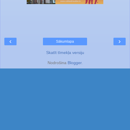
‹
›
Sākumlapa
Skatīt tīmekļa versiju
Nodrošina
Blogger
.