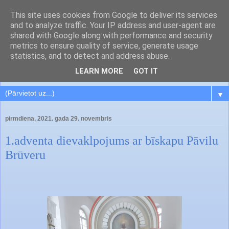
This site uses cookies from Google to deliver its services
and to analyze traffic. Your IP address and user-agent are
shared with Google along with performance and security
metrics to ensure quality of service, generate usage
statistics, and to detect and address abuse.
LEARN MORE
GOT IT
▼
pirmdiena, 2021. gada 29. novembris
1.adventa dievaklpojums ar bīskapu Pāvilu
Brūveru