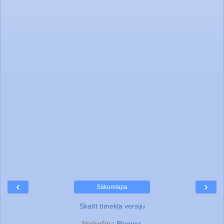
‹
›
Sākumlapa
Skatīt tīmekļa versiju
Nodrošina
Blogger
.