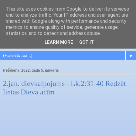
This site uses cookies from Google to deliver its services
and to analyze traffic. Your IP address and user-agent are
shared with Google along with performance and security
metrics to ensure quality of service, generate usage
statistics, and to detect and address abuse.
LEARN MORE
GOT IT
▼
trešdiena, 2022. gada 5. janvāris
2.jan. dievkalpojums - Lk.2:31-40 Redzēt
lietas Dieva acīm