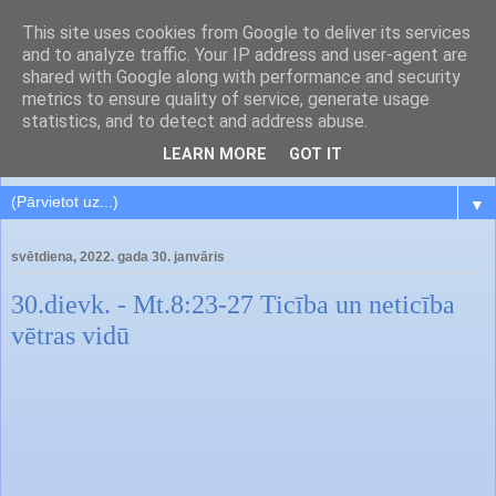
This site uses cookies from Google to deliver its services
and to analyze traffic. Your IP address and user-agent are
shared with Google along with performance and security
metrics to ensure quality of service, generate usage
statistics, and to detect and address abuse.
LEARN MORE
GOT IT
▼
svētdiena, 2022. gada 30. janvāris
30.dievk. - Mt.8:23-27 Ticība un neticība
vētras vidū