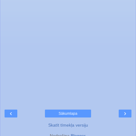
‹
›
Sākumlapa
Skatīt tīmekļa versiju
Nodrošina
Blogger
.